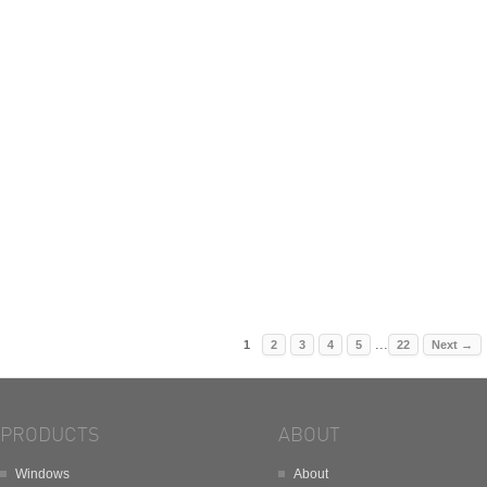
...
1
2
3
4
5
22
Next
→
PRODUCTS
ABOUT
Windows
About