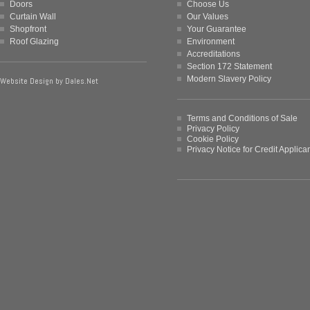
Doors
Choose Us
Curtain Wall
Our Values
Shopfront
Your Guarantee
Roof Glazing
Environment
Accreditations
Section 172 Statement
Modern Slavery Policy
Website Design by
Dales.Net
Terms and Conditions of Sale
Privacy Policy
Cookie Policy
Privacy Notice for Credit Applica