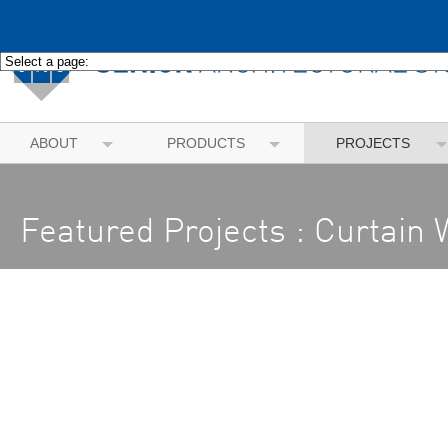
ABOUT
PRODUCTS
PROJECTS
Featured Projects : Curtain 