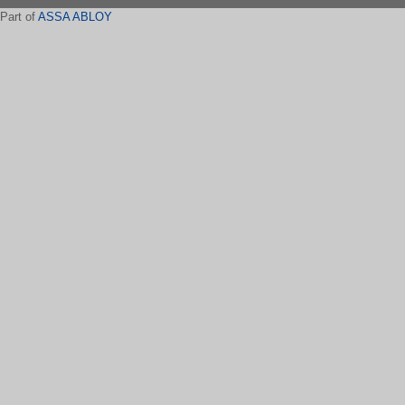
Part of
ASSA ABLOY