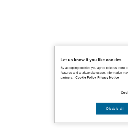
Let us know if you like cookies
By accepting cookies you agree to let us store c
features and analyze site usage. Information may
partners.
Cookie Policy
Privacy Notice
Cook
Disable all