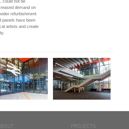
, could not be
ncreased demand on
 wider refurbishment
zed panels have been
al artists and create
ty.
ABOUT
PROJECTS