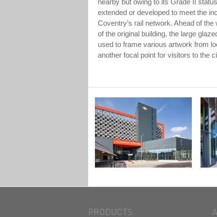
nearby but owing to its Grade II status
extended or developed to meet the i
Coventry’s rail network. Ahead of the
of the original building, the large gla
used to frame various artwork from loc
another focal point for visitors to the ci
PRODUCTS