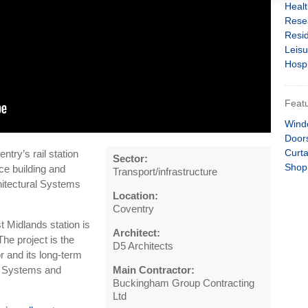
Heal
Rese
Resid
Leisu
Hospi
Featu
Wind
Door
Curta
try’s rail station
Sector:
Shop
ce building and
Transport/infrastructure
chitectural Systems
Location:
Coventry
 Midlands station is
Architect:
The project is the
D5 Architects
r and its long-term
um Systems and
Main Contractor:
Buckingham Group Contracting
Ltd