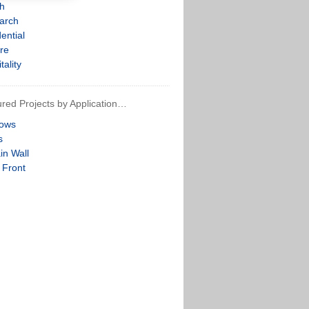
th
arch
ential
re
tality
red Projects by Application…
ows
s
in Wall
 Front