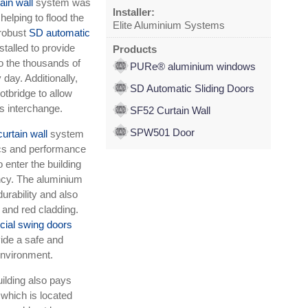
ain wall
system was
Installer:
 helping to flood the
Elite Aluminium Systems
 robust
SD automatic
stalled to provide
Products
o the thousands of
PURe® aluminium windows
day. Additionally,
SD Automatic Sliding Doors
otbridge to allow
s interchange.
SF52 Curtain Wall
SPW501 Door
urtain wall
system
ics and performance
 enter the building
ency. The aluminium
rability and also
 and red cladding.
al swing doors
vide a safe and
 environment.
uilding also pays
 which is located