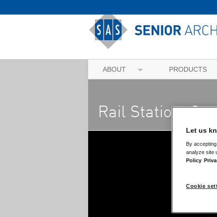
ABOUT
PRODUCTS
Rail Station, Co
Let us kn
By accepting 
analyze site 
Policy
Priva
Cookie set