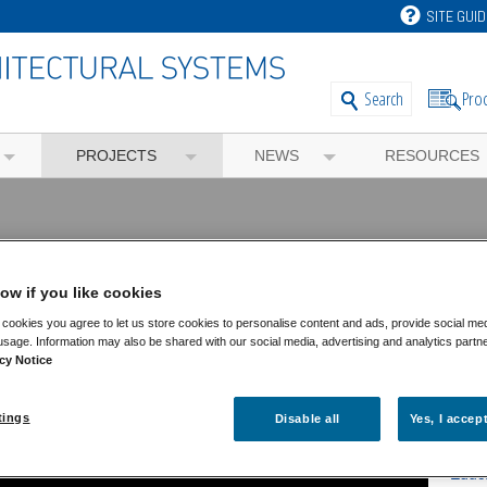
SITE GUID
Pro
Search
PROJECTS
NEWS
RESOURCES
ventry
ow if you like cookies
cookies you agree to let us store cookies to personalise content and ads, provide social me
usage. Information may also be shared with our social media, advertising and analytics partn
Fea
cy Notice
Feat
tings
Disable all
Yes, I accep
Comm
Educ