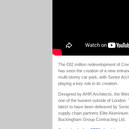
The £82 million redevelopment of Coven
has seen the creation of a new entran
multi-storey car park, with Senior Ar
playing a key role in its creation.
Designed by AHR Architects, the West
one of the busiest outside of London. 
latest to have been delivered by Senio
supply chain partners Elite Alumini
Buckingham Group Contracting Ltd.