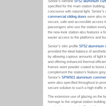
Senior’s slimline
SF52 aluminium curt
specified for the main station building,
concourse with natural light. Senior’s
commercial sliding doors
were also in
secure, safe and accessible access t
passengers who use the station every 
the new-look station also features a fo
easier access to the platforms and bu
Senior’s slim profile
SF52 aluminium c
provided the ideal balance of aesthet
by allowing copious amounts of light to
and offering enhanced thermal effici
frames were powder coated to boost du
complement the station’s feature grey
Senior’s
SPW501 aluminium commerci
were also specified throughout to pro
secure solution to such a high traffic
The extensive use of glazing on the b
homage to the original station building