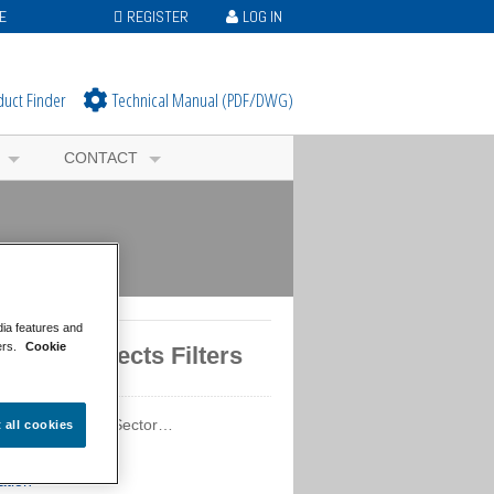
E
REGISTER
LOG IN
duct Finder
Technical Manual (PDF/DWG)
CONTACT
dia features and
ers.
Cookie
tured Projects Filters
ured Projects by Sector…
t all cookies
ercial
ation