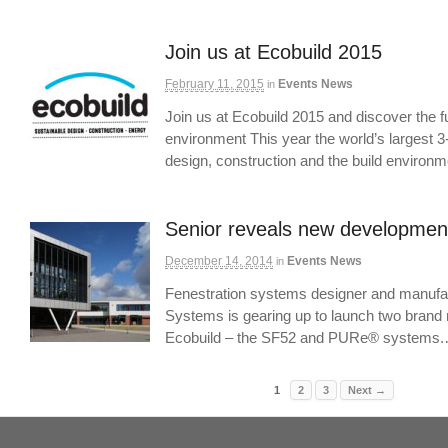
Join us at Ecobuild 2015
February 11, 2015
Events News
in
Join us at Ecobuild 2015 and discover the fut
environment This year the world’s largest 3
design, construction and the build environ
Senior reveals new development
December 14, 2014
Events News
in
Fenestration systems designer and manufac
Systems is gearing up to launch two brand 
Ecobuild – the SF52 and PURe® systems
1
2
3
Next →