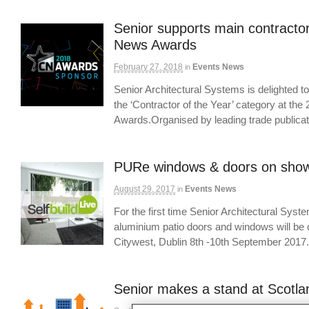
Senior supports main contractor
News Awards
February 27, 2018
Events News
in
Senior Architectural Systems is delighted to 
the ‘Contractor of the Year’ category at th
Awards.Organised by leading trade public
PURe windows & doors on show 
August 29, 2017
Events News
in
For the first time Senior Architectural Sys
aluminium patio doors and windows will be o
Citywest, Dublin 8th -10th September 20
Senior makes a stand at Scotla