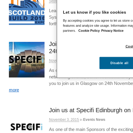
September 12, 2016
Events News
in
Leading fenestration designer and manufact
Let us know if you like cookies
Systems is set to showcase two of its most
By accepting cookies you agree to let us store c
forthcoming Scotland Build 2016 expo, pr
features and analyze site usage. Information may
partners.
Cookie Policy
Privacy Notice
Join us at Specifi Landscape 
Cook
24th
November 24, 2015
Events News
in
Disable all
As one of the main Sponsors of the exciti
networking events, Senior Architectural Sys
you to join us in Glasgow on 24th Novembe
more
Join us at Specifi Edinburgh o
November 3, 2015
Events News
in
As one of the main Sponsors of the exciti