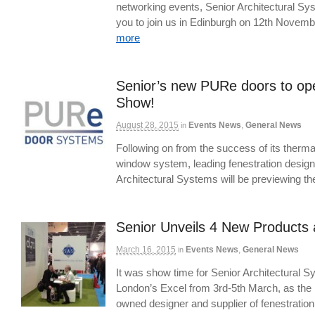
networking events, Senior Architectural Sys
you to join us in Edinburgh on 12th Novem
more
Senior’s new PURe doors to ope
Show!
August 28, 2015
Events News
,
General News
in
Following on from the success of its ther
window system, leading fenestration desig
Architectural Systems will be previewing 
Senior Unveils 4 New Products 
March 16, 2015
Events News
,
General News
in
It was show time for Senior Architectural S
London’s Excel from 3rd-5th March, as the U
owned designer and supplier of fenestrat