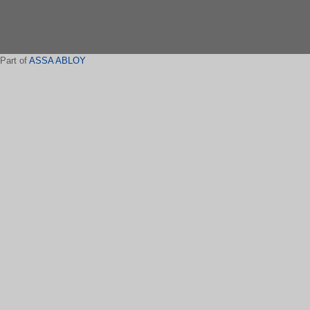
Part of
ASSA ABLOY