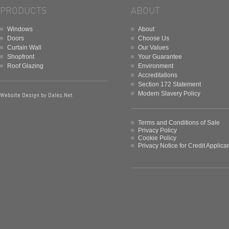
PRODUCTS
ABOUT
Windows
About
Doors
Choose Us
Curtain Wall
Our Values
Shopfront
Your Guarantee
Roof Glazing
Environment
Accreditations
Section 172 Statement
Modern Slavery Policy
Website Design by
Dales.Net
Terms and Conditions of Sale
Privacy Policy
Cookie Policy
Privacy Notice for Credit Applica