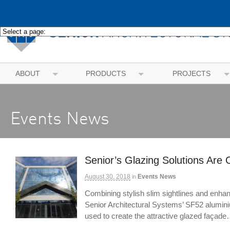
ABOUT
PRODUCTS
PROJECTS
Events News
Senior’s Glazing Solutions Are 
August 30, 2018
Events News
in
Combining stylish slim sightlines and enhan
Senior Architectural Systems’ SF52 alumini
used to create the attractive glazed façad