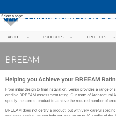
ABOUT
PRODUCTS
PROJECTS
BREEAM
Helping you Achieve your BREEAM Ratin
From initial design to final installation, Senior provides a range of
credible BREEAM assessment rating. Our team of Architectural A
specify the correct product to achieve the required number of cred
BREEAM does not certify a product, but with very careful specifica
and glass choice, we can help you secure up to 40 credits of the 1