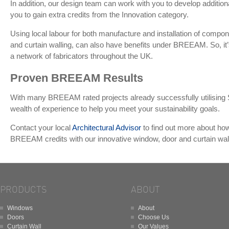
In addition, our design team can work with you to develop addition
you to gain extra credits from the Innovation category.
Using local labour for both manufacture and installation of comp
and curtain walling, can also have benefits under BREEAM. So, it
a network of fabricators throughout the UK.
Proven BREEAM Results
With many BREEAM rated projects already successfully utilising 
wealth of experience to help you meet your sustainability goals.
Contact your local
Architectural Advisor
to find out more about ho
BREEAM credits with our innovative window, door and curtain wa
PRODUCTS
ABOUT
Windows
About
Doors
Choose Us
Curtain Wall
Our Values