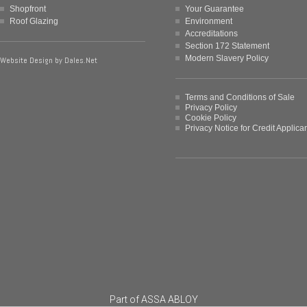
Shopfront
Your Guarantee
Roof Glazing
Environment
Accreditations
Section 172 Statement
Modern Slavery Policy
Website Design by
Dales.Net
Terms and Conditions of Sale
Privacy Policy
Cookie Policy
Privacy Notice for Credit Applica
Part of
ASSA ABLOY