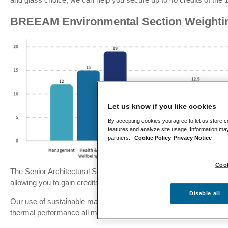
BREEAM Environmental Section Weighti
Let us know if you like cookies
By accepting cookies you agree to let us store c
features and analyze site usage. Information may
partners.
Cookie Policy
Privacy Notice
Cook
The Senior Architectural System product range has been develop
allowing you to gain credits across several categories.
Disable all
Our use of sustainable materials, responsible sourcing and design
thermal performance all mean that credits can be quickly amasse