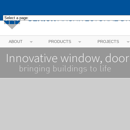
ABOUT
PRODUCTS
PROJECTS
Innovative window, door
bringing buildings to life