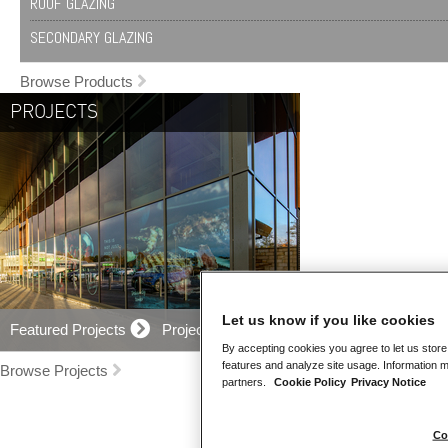
ROOF GLAZING
SECONDARY GLAZING
Browse Products
PROJECTS
Let us know if you like cookies
Featured Projects
Projects Map
By accepting cookies you agree to let us store
features and analyze site usage. Information m
Browse Projects
partners.
Cookie Policy
Privacy Notice
Co