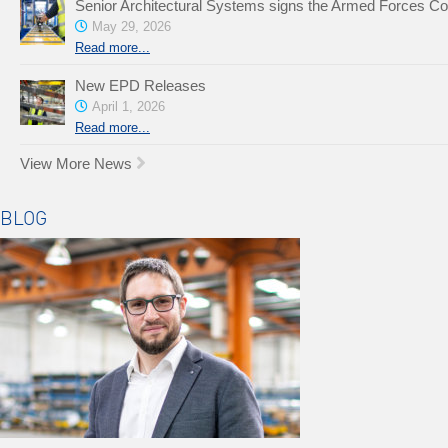
Senior Architectural Systems signs the Armed Forces C
May 29, 2026
Read more...
New EPD Releases
April 1, 2026
Read more...
View More News
BLOG