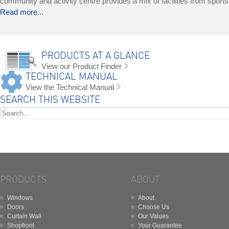
community and activity centre provides a mix of facilities from sports a
Read more...
PRODUCTS AT A GLANCE
View our Product Finder
TECHNICAL MANUAL
View the Technical Manual
SEARCH THIS WEBSITE
PRODUCTS
ABOUT
Windows
About
Doors
Choose Us
Curtain Wall
Our Values
Shopfront
Your Guarantee