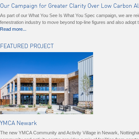
Our Campaign for Greater Clarity Over Low Carbon 
As part of our What You See Is What You Spec campaign, we are reinfo
fenestration industry to move beyond top-line figures and also adop
Read more...
FEATURED PROJECT
YMCA Newark
The new YMCA Community and Activity Village in Newark, Nottinghamshi