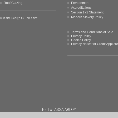
Roof Glazing
Environment
Accreditations
Section 172 Statement
Modern Slavery Policy
Website Design by
Dales.Net
Terms and Conditions of Sale
Privacy Policy
Cookie Policy
Privacy Notice for Credit Applica
Part of
ASSA ABLOY