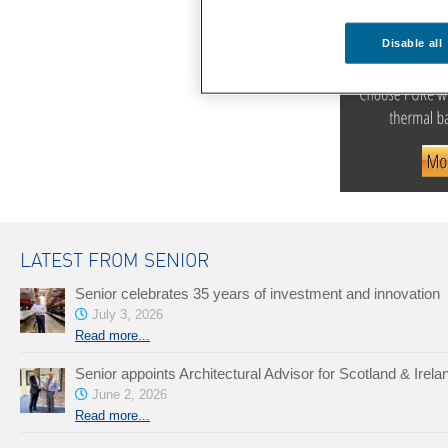
Disable all
LATEST FROM SENIOR
Senior celebrates 35 years of investment and innovation
July 3, 2026
Read more...
Senior appoints Architectural Advisor for Scotland & Irela
June 2, 2026
Read more...