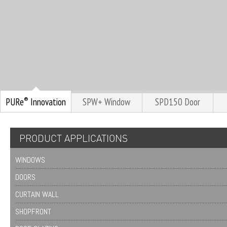
®
PURe
Innovation
SPW+ Window
SPD150 Door
PRODUCT APPLICATIONS
WINDOWS
DOORS
CURTAIN WALL
SHOPFRONT