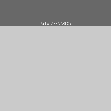
Part of
ASSA ABLOY