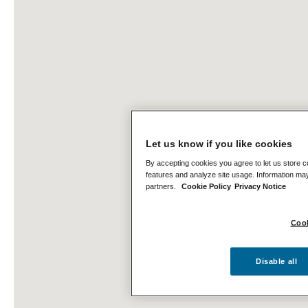
Let us know if you like cookies
By accepting cookies you agree to let us store c
features and analyze site usage. Information may
partners.
Cookie Policy
Privacy Notice
Cook
Disable all