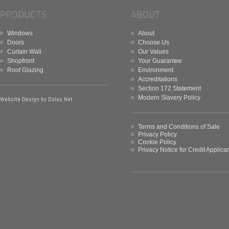
PRODUCTS
ABOUT
Windows
About
Doors
Choose Us
Curtain Wall
Our Values
Shopfront
Your Guarantee
Roof Glazing
Environment
Accreditations
Section 172 Statement
Modern Slavery Policy
Website Design by
Dales.Net
Terms and Conditions of Sale
Privacy Policy
Cookie Policy
Privacy Notice for Credit Applica