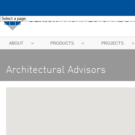
ABOUT
PRODUCTS
PROJECTS
Architectural Advisors