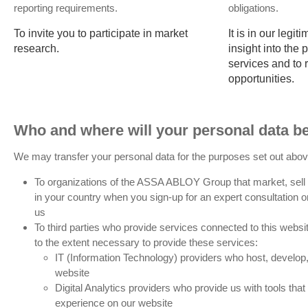
reporting requirements.
obligations.
To invite you to participate in market
It is in our legit
research.
insight into the
services and to
opportunities.
Who and where will your personal data be
We may transfer your personal data for the purposes set out abov
To organizations of the ASSA ABLOY Group that market, sell 
in your country when you sign-up for an expert consultation o
us
To third parties who provide services connected to this website
to the extent necessary to provide these services:
IT (Information Technology) providers who host, develop, 
website
Digital Analytics providers who provide us with tools tha
experience on our website