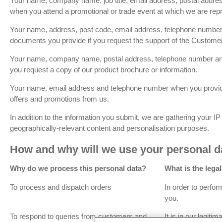
Your name, company name, job title, email address, postal addr
when you attend a promotional or trade event at which we are rep
Your name, address, post code, email address, telephone number
documents you provide if you request the support of the Custome
Your name, company name, postal address, telephone number a
you request a copy of our product brochure or information.
Your name, email address and telephone number when you provid
offers and promotions from us.
In addition to the information you submit, we are gathering your I
geographically-relevant content and personalisation purposes.
How and why will we use your personal d
Why do we process this personal data?
What is the lega
To process and dispatch orders
In order to perfor
you.
To respond to queries from customers and
It is in our legiti