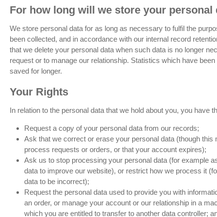
For how long will we store your personal 
We store personal data for as long as necessary to fulfil the purp
been collected, and in accordance with our internal record retent
that we delete your personal data when such data is no longer ne
request or to manage our relationship. Statistics which have be
saved for longer.
Your Rights
In relation to the personal data that we hold about you, you have the
Request a copy of your personal data from our records;
Ask that we correct or erase your personal data (though thi
process requests or orders, or that your account expires);
Ask us to stop processing your personal data (for example as
data to improve our website), or restrict how we process it (
data to be incorrect);
Request the personal data used to provide you with informat
an order, or manage your account or our relationship in a ma
which you are entitled to transfer to another data controller; a