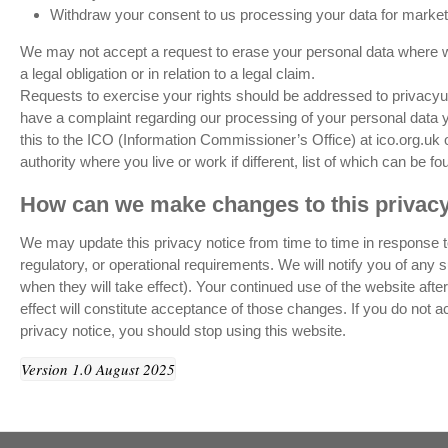
Withdraw your consent to us processing your data for market
We may not accept a request to erase your personal data where we
a legal obligation or in relation to a legal claim.
Requests to exercise your rights should be addressed to privac
have a complaint regarding our processing of your personal data yo
this to the ICO (Information Commissioner’s Office) at ico.org.uk 
authority where you live or work if different, list of which can be f
How can we make changes to this privacy
We may update this privacy notice from time to time in response t
regulatory, or operational requirements. We will notify you of any
when they will take effect). Your continued use of the website aft
effect will constitute acceptance of those changes. If you do not a
privacy notice, you should stop using this website.
Version 1.0 August 2025