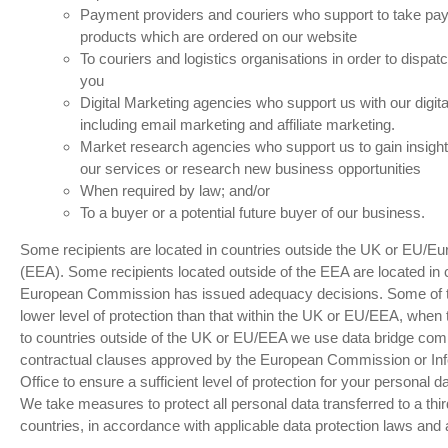
Payment providers and couriers who support to take pa
products which are ordered on our website
To couriers and logistics organisations in order to dispat
you
Digital Marketing agencies who support us with our digital
including email marketing and affiliate marketing.
Market research agencies who support us to gain insight
our services or research new business opportunities
When required by law; and/or
To a buyer or a potential future buyer of our business.
Some recipients are located in countries outside the UK or EU/
(EEA). Some recipients located outside of the EEA are located in 
European Commission has issued adequacy decisions. Some of t
lower level of protection than that within the UK or EU/EEA, when 
to countries outside of the UK or EU/EEA we use data bridge com
contractual clauses approved by the European Commission or In
Office to ensure a sufficient level of protection for your personal da
We take measures to protect all personal data transferred to a third
countries, in accordance with applicable data protection laws and