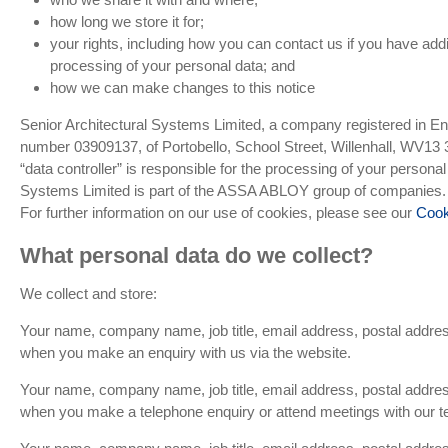
how long we store it for;
your rights, including how you can contact us if you have addi
processing of your personal data; and
how we can make changes to this notice
Senior Architectural Systems Limited, a company registered in E
number 03909137, of Portobello, School Street, Willenhall, WV1
“data controller” is responsible for the processing of your personal
Systems Limited is part of the ASSA ABLOY group of companies.
For further information on our use of cookies, please see our
Cook
What personal data do we collect?
We collect and store:
Your name, company name, job title, email address, postal addr
when you make an enquiry with us via the website.
Your name, company name, job title, email address, postal addr
when you make a telephone enquiry or attend meetings with our 