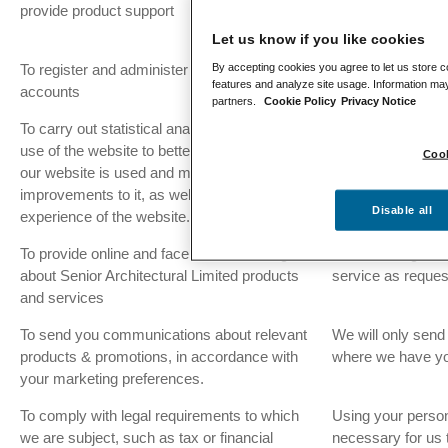
provide product support
customer queries
support.
Let us know if you like cookies
By accepting cookies you agree to let us store c
To register and administer customer
It is in our legitim
features and analyze site usage. Information may
accounts
service as reque
partners.
Cookie Policy
Privacy Notice
To carry out statistical analysis about the
When you have pr
use of the website to better understand how
so.
Cook
our website is used and make
improvements to it, as well as tailor your
Disable all
experience of the website.
To provide online and face to face training
It is in our legitim
about Senior Architectural Limited products
service as reque
and services
To send you communications about relevant
We will only send
products & promotions, in accordance with
where we have yo
your marketing preferences.
To comply with legal requirements to which
Using your persona
we are subject, such as tax or financial
necessary for us 