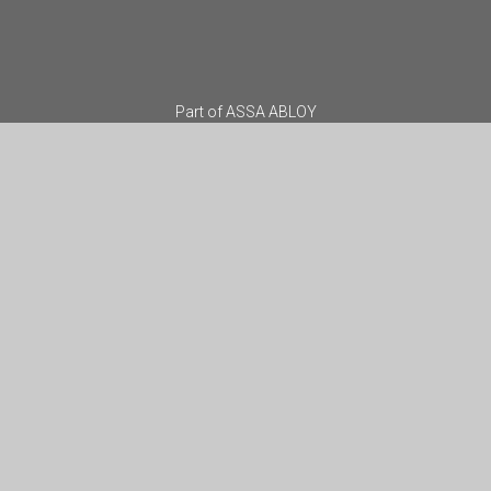
Part of
ASSA ABLOY