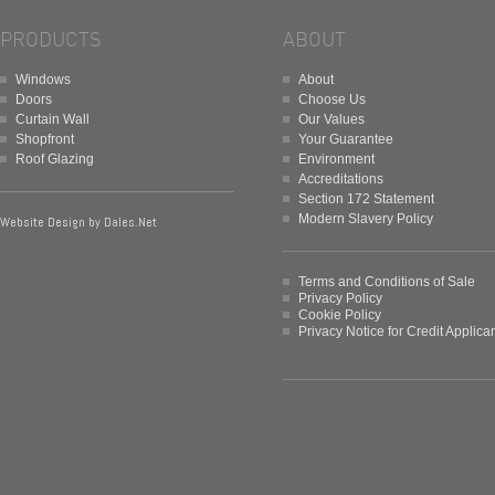
PRODUCTS
ABOUT
Windows
About
Doors
Choose Us
Curtain Wall
Our Values
Shopfront
Your Guarantee
Roof Glazing
Environment
Accreditations
Section 172 Statement
Modern Slavery Policy
Website Design by
Dales.Net
Terms and Conditions of Sale
Privacy Policy
Cookie Policy
Privacy Notice for Credit Applica