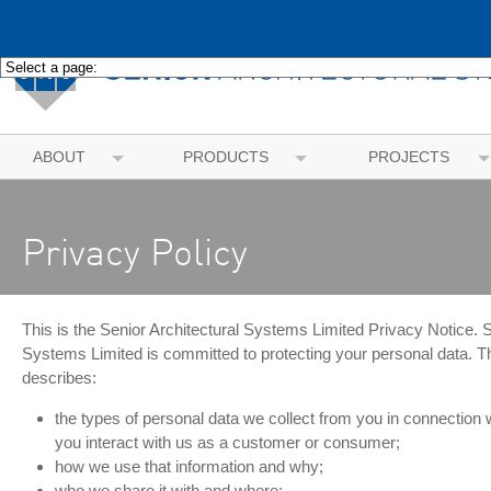
ABOUT
PRODUCTS
PROJECTS
Privacy Policy
This is the Senior Architectural Systems Limited Privacy Notice. S
Systems Limited is committed to protecting your personal data. Th
describes:
the types of personal data we collect from you in connection 
you interact with us as a customer or consumer;
how we use that information and why;
who we share it with and where;