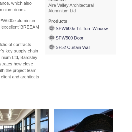
rance, which also
Aire Valley Architectural
minium doors.
Aluminium Ltd
n SPW600e aluminium
Products
’s ‘excellent’ BREEAM
SPW600e Tilt Turn Window
SPW500 Door
folio of contracts
SF52 Curtain Wall
r’s key supply chain
minium Ltd, Bardsley
strates how close
th the project team
 client and architects