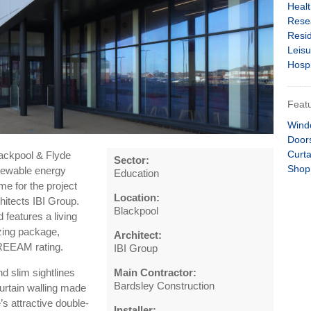
Heal
Rese
Resid
Leisu
Hospi
Featu
Wind
Door
Curta
ackpool & Flyde
Sector:
Shop
enewable energy
Education
me for the project
Location:
hitects IBI Group.
Blackpool
 features a living
azing package,
Architect:
 BREEAM rating.
IBI Group
 slim sightlines
Main Contractor:
Bardsley Construction
urtain walling made
e’s attractive double-
Installer: