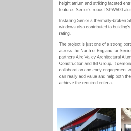
height atrium and striking faceted ent
features Senior’s robust SPW500 alu
Installing Senior’s thermally-broke
windows also contributed to building
rating.
The project is just one of a strong port
across the North of England for Senio
partners Aire Valley Architectural Alu
Construction and IBI Group. It demon
collaboration and early engagement wi
can really add value and help both the
achieve the required criteria.