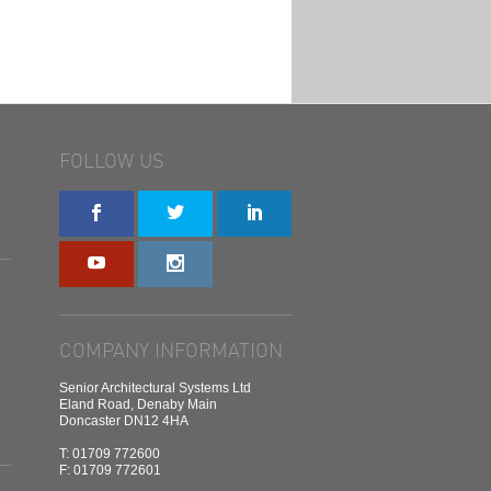
FOLLOW US
COMPANY INFORMATION
Senior Architectural Systems Ltd
Eland Road, Denaby Main
Doncaster DN12 4HA
T: 01709 772600
F: 01709 772601