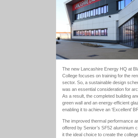
The new Lancashire Energy HQ at Bl
College focuses on training for the r
sector. So, a sustainable design sche
was an essential consideration for arc
As a result, the completed building and
green wall and an energy-efficient gl
enabling it to achieve an ‘Excellent’
The improved thermal performance and
offered by Senior’s SF52 aluminium c
it the ideal choice to create the colleg