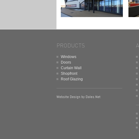
PRODUCTS
Windows
Doors
Curtain Wall
Shopfront
Roof Glazing
Website Design by
Dales.Net