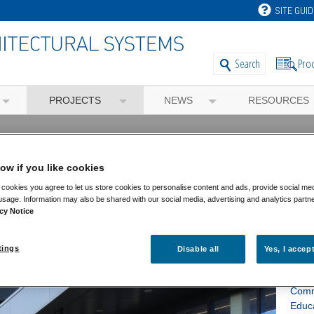
SITE GUID
Pro
Search
PROJECTS
NEWS
RESOURCES
rgy HQ
ow if you like cookies
cookies you agree to let us store cookies to personalise content and ads, provide social me
usage. Information may also be shared with our social media, advertising and analytics partn
cy Notice
Fea
tings
Disable all
Yes, I accep
Feat
Comm
Educ