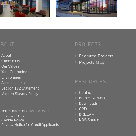
ABOUT
PROJECTS
About
Featured Projects
Choose Us
Projects Map
Our Values
Your Guarantee
Environment
RESOURCES
Accreditations
Section 172 Statement
Contact
Modern Slavery Policy
Branch Network
Downloads
CPD
Terms and Conditions of Sale
BREEAM
Privacy Policy
NBS Source
Cookie Policy
Privacy Notice for Credit Applicants