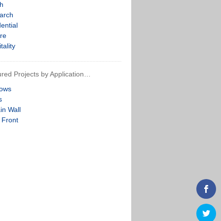
th
arch
ential
re
tality
red Projects by Application…
ows
s
in Wall
 Front