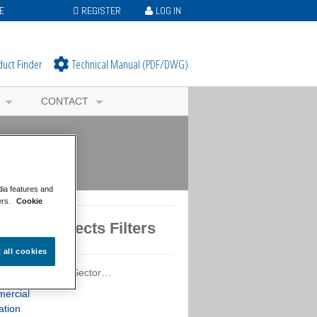
E
REGISTER
LOG IN
duct Finder
Technical Manual (PDF/DWG)
CONTACT
dia features and
ers.
Cookie
tured Projects Filters
t all cookies
ured Projects by Sector…
ercial
ation