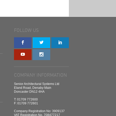
FOLLOW US
COMPANY INFORMATION
Senior Architectural Systems Ltd
Eland Road, Denaby Main
Doncaster DN12 4HA
T: 01709 772600
F: 01709 772601
Company Registration No: 3909137
VAT Registration No. 708477217