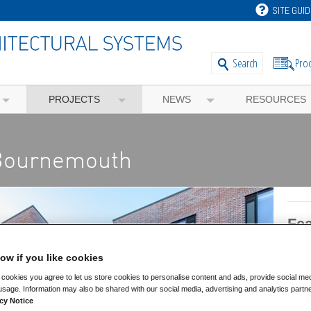
SITE GUID
Pro
Search
PROJECTS
NEWS
RESOURCES
 Bournemouth
Fea
ow if you like cookies
Feat
cookies you agree to let us store cookies to personalise content and ads, provide social me
Comm
usage. Information may also be shared with our social media, advertising and analytics partn
cy Notice
Educ