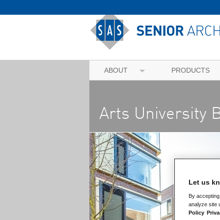
ABOUT
PRODUCTS
Arts University
Let us kn
By accepting 
analyze site 
Policy
Priva