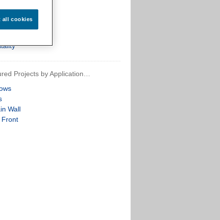
th
arch
t all cookies
ential
re
tality
red Projects by Application…
ows
s
in Wall
 Front