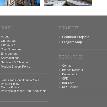
ABOUT
PROJECTS
About
Featured Projects
Choose Us
Projects Map
Our Values
Your Guarantee
Environment
RESOURCES
Accreditations
Section 172 Statement
Contact
Modern Slavery Policy
Branch Network
Downloads
CPD
Terms and Conditions of Sale
BREEAM
Privacy Policy
NBS Source
Cookie Policy
Privacy Notice for Credit Applicants