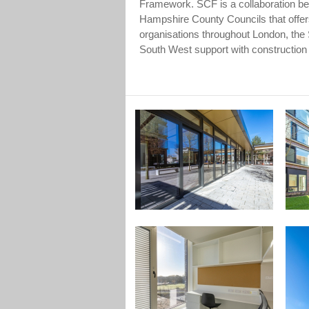
Framework. SCF is a collaboration 
Hampshire County Councils that offer
organisations throughout London, the
South West support with constructio