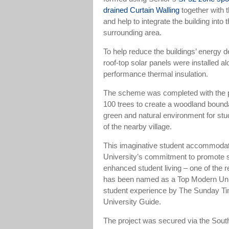
drained Curtain Walling
together with 
and help to integrate the building int
surrounding area.
To help reduce the buildings’ energy de
roof-top solar panels were installed al
performance thermal insulation.
The scheme was completed with the p
100 trees to create a woodland bound
green and natural environment for stu
of the nearby village.
This imaginative student accommodati
University’s commitment to promote s
enhanced student living – one of the 
has been named as a Top Modern Univ
student experience by The Sunday T
University Guide.
The project was secured via the Sout