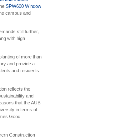
the
SPW600 Window
o the campus and
mands still further,
ong with high
lanting of more than
ary and provide a
dents and residents
on reflects the
ustainability and
reasons that the AUB
ersity in terms of
imes Good
hern Construction