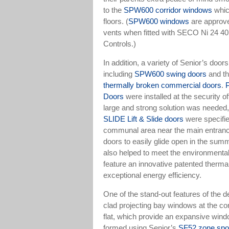
to the
SPW600 corridor windows
whic
floors. (
SPW600 windows
are approv
vents when fitted with SECO Ni 24 40
Controls.)
In addition, a variety of Senior’s door
including
SPW600 swing doors
and th
thermally broken commercial doors
.
Doors
were installed at the security o
large and strong solution was needed
SLIDE Lift & Slide doors
were specifie
communal area near the main entrance
doors to easily glide open in the sum
also helped to meet the environmental
feature an innovative patented thermal
exceptional energy efficiency.
One of the stand-out features of the d
clad projecting bay windows at the cor
flat, which provide an expansive win
formed using Senior’s
SF52 zone spou