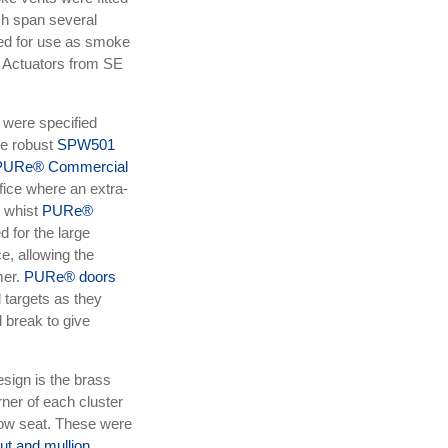
h span several
ed for use as smoke
 Actuators from SE
s were specified
e robust
SPW501
PURe® Commercial
ffice where an extra-
, whist
PURe®
d for the large
, allowing the
mer.
PURe® doors
 targets as they
 break to give
esign is the brass
ner of each cluster
dow seat. These were
t and mullion