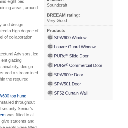
ains eight bed
Soundcraft
dining areas, around
BREEAM rating:
Very Good
ty and design
Products
ired a high degree of
el of collaboration
SPW600 Window
Louvre Guard Window
ectural Advisors, led
®
PURe
Slide Door
cient glazing
®
PURe
Commercial Door
ainability, design
ensured a streamlined
SPW600e Door
in the required
SPW501 Door
SF52 Curtain Wall
600 top hung
nstalled throughout
d security Senior’s
tem
was fitted to all
 give students and
ke vents were fitted