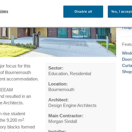
Heal
Rese
tings
Disable all
Yes, I accep
Resid
Leisu
Hospi
Featu
Wind
Door
Curta
or focus for this
Sector:
Shop
y of Bournemouth
Education, Residential
udent accommodation.
Location:
Bournemouth
 BREEAM
nd resulted in an
Architect:
e Architects.
Design Engine Architects
h rise student
Main Contractor:
2
the 9,200 m
Morgan Sindall
tory blocks formed
Installer: