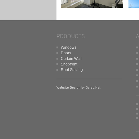
PRODUCTS
Windows
Doors
Curtain Wall
Shopfront
Roof Glazing
Website Design by
Dales.Net