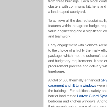
from three buildings. Each block cont
clusters with communal kitchens and 
a landscaped courtyard.
To achieve all the desired sustainabili
features within the agreed budget requ
value engineering and a significant lev
and teamwork.
Early engagement with Senior’s Archit
to the choice of a highly thermally effi
package, which met the scheme’s sust
and budgetary requirements. It also 
procurement process and delivery with
timeframe.
A total of 500 thermally enhanced
SPW
casement and tilt turn windows
were i
the buildings. For additional safety an
barrier load tested
Louvre Guard Sys
bedroom and kitchen windows. And to
their parents extra peace of mind smo