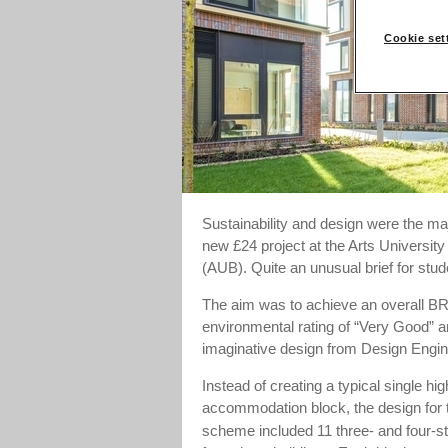
Cookie set
Sustainability and design were the maj
new £24 project at the Arts Universit
(AUB). Quite an unusual brief for st
The aim was to achieve an overall
environmental rating of “Very Good” a
imaginative design from Design Engin
Instead of creating a typical single hig
accommodation block, the design for 
scheme included 11 three- and four-s