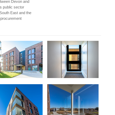
between Devon and
s public sector
 South East and the
n procurement