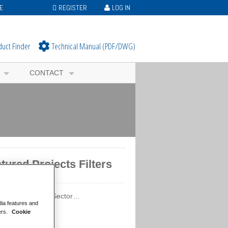
E
REGISTER
LOG IN
duct Finder
Technical Manual (PDF/DWG)
CONTACT
tured Projects Filters
ured Projects by Sector…
dia features and
ercial
ers.
Cookie
ation