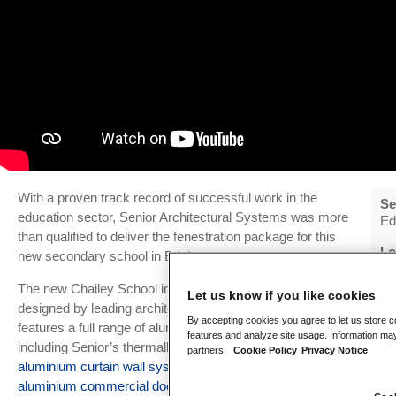
With a proven track record of successful work in the
Se
education sector, Senior Architectural Systems was more
Ed
than qualified to deliver the fenestration package for this
Lo
new secondary school in Brighton.
Br
The new Chailey School in South Lewes has been
Let us know if you like cookies
Ar
designed by leading architects Jestico + Whiles and
Je
By accepting cookies you agree to let us store c
features a full range of aluminium fenestration solutions
features and analyze site usage. Information may
including Senior’s thermally-efficient, slimline
SF52
Ma
partners.
Cookie Policy
Privacy Notice
Bo
aluminium curtain wall system
and robust
SPW501
aluminium commercial doors
. The new school has also
In