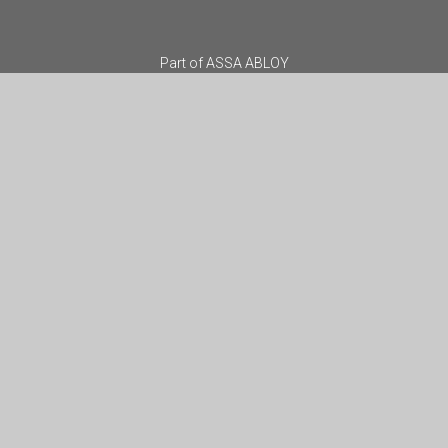
Part of
ASSA ABLOY