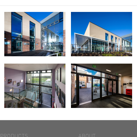
PRODUCTS
ABOUT