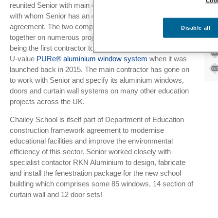
Cook
reunited Senior with main contractor Bowmer & Kirkland,
RK
with whom Senior has an established supplier framework
Pr
agreement. The two companies have collaborated
Disable all
together on numerous projects, with Bowmer & Kirkland
being the first contractor to specify Senior’s patented low
U-value
PURe® aluminium window system
when it was
launched back in 2015. The main contractor has gone on
to work with Senior and specify its aluminium windows,
doors and curtain wall systems on many other education
projects across the UK.
Chailey School is itself part of Department of Education
construction framework agreement to modernise
educational facilities and improve the environmental
efficiency of this sector. Senior worked closely with
specialist contactor RKN Aluminium to design, fabricate
and install the fenestration package for the new school
building which comprises some 85 windows, 14 section of
curtain wall and 12 door sets!