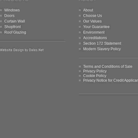
Windows
About
Doors
Choose Us
Curtain Wall
Our Values
Shopfront
Your Guarantee
Roof Glazing
Environment
Accreditations
Section 172 Statement
Modern Slavery Policy
Website Design by
Dales.Net
Terms and Conditions of Sale
Privacy Policy
Cookie Policy
Privacy Notice for Credit Applica