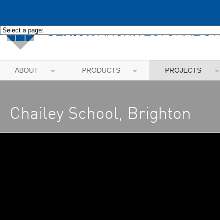
ABOUT
PRODUCTS
PROJECTS
Chailey School, Brighton