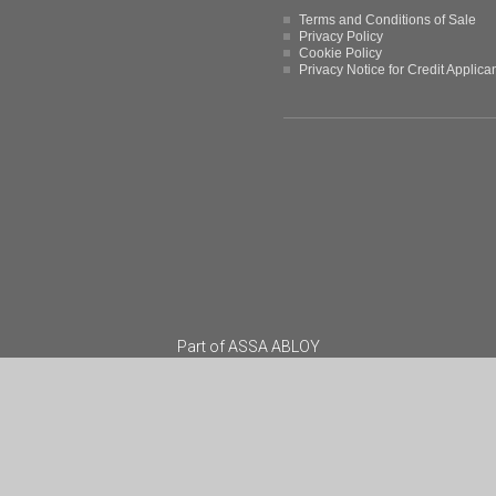
Terms and Conditions of Sale
Privacy Policy
Cookie Policy
Privacy Notice for Credit Applica
Part of
ASSA ABLOY