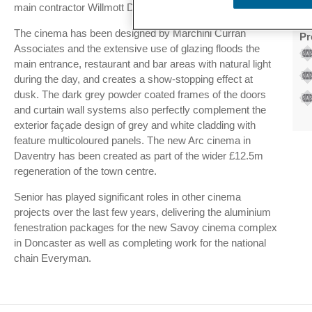
main contractor Willmott Dixon.
Ac
The cinema has been designed by Marchini Curran
Pr
Associates and the extensive use of glazing floods the
main entrance, restaurant and bar areas with natural light
during the day, and creates a show-stopping effect at
dusk. The dark grey powder coated frames of the doors
and curtain wall systems also perfectly complement the
exterior façade design of grey and white cladding with
feature multicoloured panels. The new Arc cinema in
Daventry has been created as part of the wider £12.5m
regeneration of the town centre.
Senior has played significant roles in other cinema
projects over the last few years, delivering the aluminium
fenestration packages for the new Savoy cinema complex
in Doncaster as well as completing work for the national
chain Everyman.