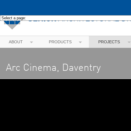
ABOUT
PRODUCTS
PROJECTS
Arc Cinema, Daventry