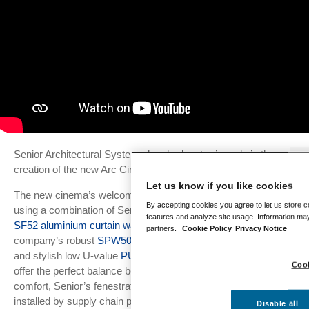
Senior Architectural Systems has had a starring role in the
Se
creation of the new Arc Cinema in Daventry.
Le
Let us know if you like cookies
The new cinema’s welcoming frontage has been created
Lo
By accepting cookies you agree to let us store c
Da
using a combination of Senior’s thermally-efficient slimline
features and analyze site usage. Information may
SF52 aluminium curtain wall system
, alongside the
partners.
Cookie Policy
Privacy Notice
Ar
company’s robust
SPW501 aluminium commercial doors
Ma
and stylish low U-value
PURe® SLIDE doors
. Designed to
Cook
offer the perfect balance between daylighting and thermal
Ma
Wi
comfort, Senior’s fenestration package was fabricated and
installed by supply chain partners Acorn Aluminium for
Disable all
In