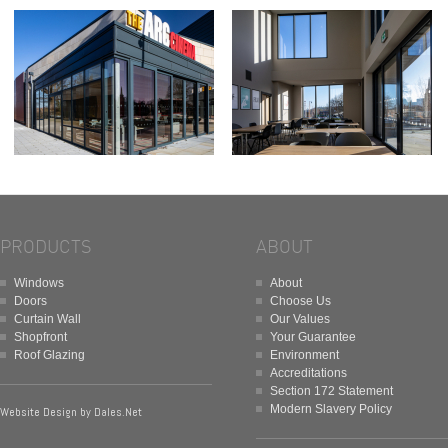
PRODUCTS
ABOUT
Windows
About
Doors
Choose Us
Curtain Wall
Our Values
Shopfront
Your Guarantee
Roof Glazing
Environment
Accreditations
Section 172 Statement
Modern Slavery Policy
Website Design by
Dales.Net