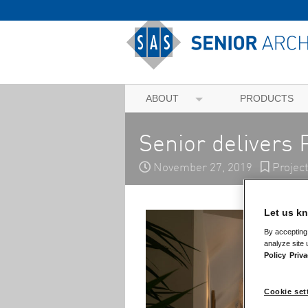
ABOUT
PRODUCTS
Senior delivers 
November 27, 2019
Projec
Let us kn
By accepting 
analyze site 
Policy
Priva
Cookie set