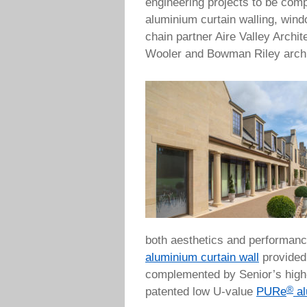
engineering projects to be comp
aluminium curtain walling, wind
chain partner Aire Valley Archi
Wooler and Bowman Riley archi
both aesthetics and performanc
aluminium curtain wall
provided 
complemented by Senior’s hig
®
patented low U-value
PURe
al