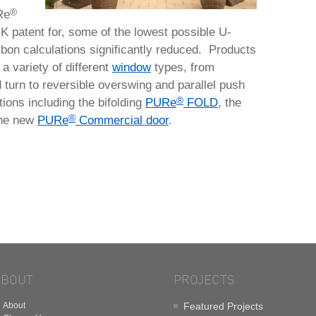
®
Re
K patent for, some of the lowest possible U-
bon calculations significantly reduced. Products
a variety of different
window
types, from
d turn to reversible overswing and parallel push
®
ions including the bifolding
PURe
FOLD
, the
®
he new
PURe
Commercial door
.
ABOUT
PROJECTS
About
Featured Projects