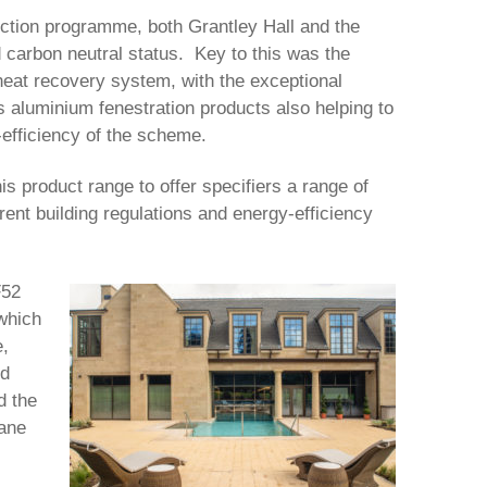
uction programme, both Grantley Hall and the
 carbon neutral status. Key to this was the
 heat recovery system, with the exceptional
 aluminium fenestration products also helping to
-efficiency of the scheme.
is product range to offer specifiers a range of
rent building regulations and energy-efficiency
F52
which
e,
ed
d the
hane