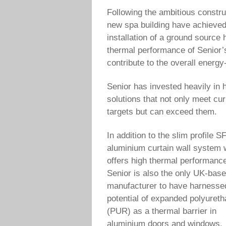
Following the ambitious constr
new spa building have achieved
installation of a ground source
thermal performance of Senior’s
contribute to the overall energy
Senior has invested heavily in h
solutions that not only meet cur
targets but can exceed them.
In addition to the slim profile S
aluminium curtain wall system 
offers high thermal performanc
Senior is also the only UK-bas
manufacturer to have harnesse
potential of expanded polyuret
(PUR) as a thermal barrier in
aluminium doors and windows.