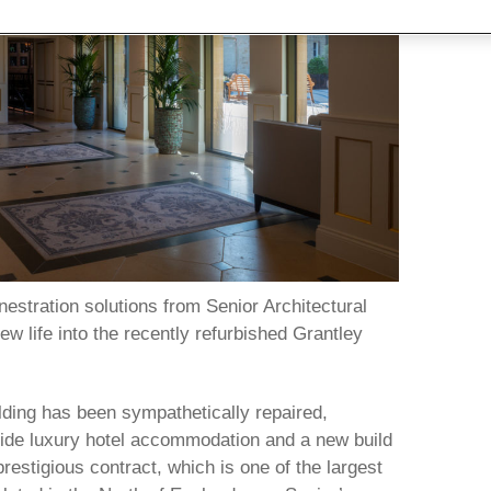
estration solutions from Senior Architectural
 life into the recently refurbished Grantley
ilding has been sympathetically repaired,
ide luxury hotel accommodation and a new build
restigious contract, which is one of the largest