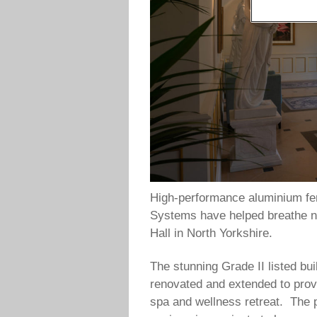
High-performance aluminium fen
Systems have helped breathe new
Hall in North Yorkshire.
The stunning Grade II listed bu
renovated and extended to prov
spa and wellness retreat. The p