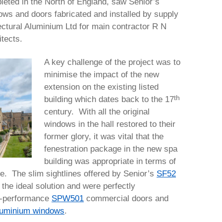
leted in the North of England, saw Senior’s
ows and doors fabricated and installed by supply
tectural Aluminium Ltd for main contractor R N
tects.
A key challenge of the project was to
minimise the impact of the new
extension on the existing listed
th
building which dates back to the 17
century. With all the original
windows in the hall restored to their
former glory, it was vital that the
fenestration package in the new spa
building was appropriate in terms of
e. The slim sightlines offered by Senior’s
SF52
the ideal solution and were perfectly
h-performance
SPW501
commercial doors and
uminium windows
.