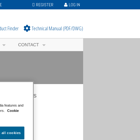
E
REGISTER
LOG IN
duct Finder
Technical Manual (PDF/DWG)
CONTACT
s Categories
dia features and
ws Overview
ers.
Cookie
neral News
ents News
oject News
og
t all cookies