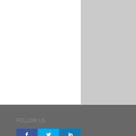
FOLLOW US