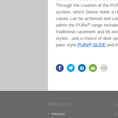
Through the creation of the PU
system, which Senior holds a U
values can be achieved and car
®
within the PURe
range include 
traditional casement and tilt an
styles, and a choice of door opt
®
patio style
PURe
SLIDE
and t
PRODUCTS
Windows