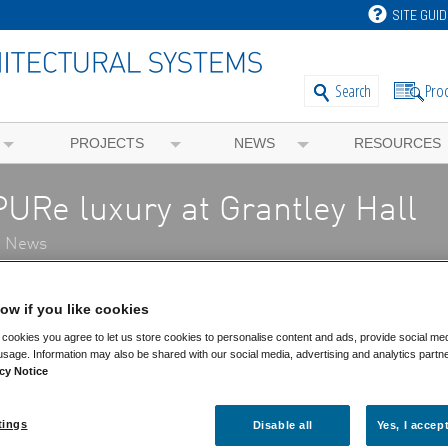
SITE GUID
Pro
Search
PROJECTS
NEWS
RESOURCES
PURe luxury at Grantley Hall
t News
New
ow if you like cookies
cookies you agree to let us store cookies to personalise content and ads, provide social me
Ne
usage. Information may also be shared with our social media, advertising and analytics partn
Ge
cy Notice
Ev
Pr
Bl
tings
Disable all
Yes, I accep