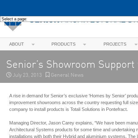
ABOUT
PRODUCTS
PROJECTS
Senior’s Showroom Support f
July 23, 2013
General News
A rise in demand for Senior’s exclusive ‘Homes by Senior’ pro
improvement showrooms across the country requesting full sized 
company to install products is Totali Solutions in Pontefract.
Managing Director, Jason Carey explains, “We have been manuf
Architectural Systems products for some time and undertaking
installations with both their Hybrid and aluminium systems. The la