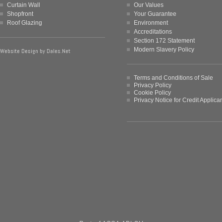
Curtain Wall
Our Values
Shopfront
Your Guarantee
Roof Glazing
Environment
Accreditations
Section 172 Statement
Modern Slavery Policy
Website Design by
Dales.Net
Terms and Conditions of Sale
Privacy Policy
Cookie Policy
Privacy Notice for Credit Applica