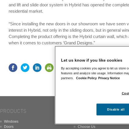
and lift and slide door system in Hybrid has opened the complete
residential market.
“Since installing the new doors in our showroom we have seen v
interest in Hybrid, not only in the sliding doors, but in general w
Completing the product offering is the Hybrid curtain wall, which al
when it comes to customers ‘Grand Designs.”
Let us know if you like cookies
By accepting cookies you agree to let us store c
features and analyze site usage. Information may
partners.
Cookie Policy
Privacy Notice
Cook
Disable all
PRODUCTS
ABOUT
Windows
About
Doors
Choose Us