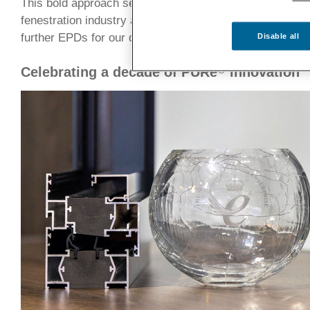
This bold approach sets a new benchmark for product t
fenestration industry and provides a solid foundation for 
further EPDs for our doors and windows.
Disable all
®
Celebrating a decade of PURe
innovation