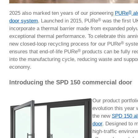
®
2025 also marked ten years of our pioneering
PURe
al
®
door system
. Launched in 2015, PURe
was the first U
incorporate a thermal barrier made from expanded polyu
exceptional thermal performance. To celebrate this anni
®
new closed-loop recycling process for our PURe
system
®
ensures that end-of-life PURe
products can be fully re
into the manufacturing cycle, reducing waste and suppor
economy.
Introducing the SPD 150 commercial door
Our product portfoli
evolution this year
the new
SPD 150 a
door
. Designed to 
high-traffic enviro