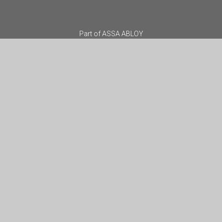
Part of
ASSA ABLOY