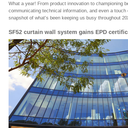
What a year! From product innovation to championing be
communicating technical information, and even a touch 
snapshot of what’s been keeping us busy throughout 20
SF52 curtain wall system gains EPD certific