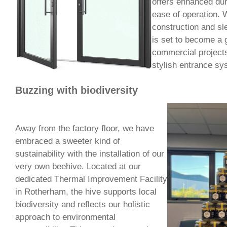
offers enhanced dura
ease of operation. W
construction and sl
is set to become a g
commercial projects
stylish entrance sy
Buzzing with biodiversity
Away from the factory floor, we have
embraced a sweeter kind of
sustainability with the installation of our
very own beehive. Located at our
dedicated Thermal Improvement Facility
in Rotherham, the hive supports local
biodiversity and reflects our holistic
approach to environmental