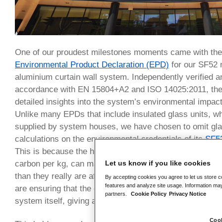
One of our proudest milestones moments came with the 
Environmental Product Declaration (EPD)
for our SF52 
aluminium curtain wall system. Independently verified a
accordance with EN 15804+A2 and ISO 14025:2011, th
detailed insights into the system’s environmental impact a
Unlike many EPDs that include insulated glass units, whi
supplied by system houses, we have chosen to omit gla
calculations on the environmental credentials of its
SF5
This is because the heavy weight of glass, combined with
Let us know if you like cookies
carbon per kg, can make the overall figures for the alu
than they really are after conversion. By omitting the g
By accepting cookies you agree to let us store c
features and analyze site usage. Information may
are ensuring that the carbon figure per square metre ref
partners.
Cookie Policy
Privacy Notice
system itself, giving a more accurate and honest asse
Cook