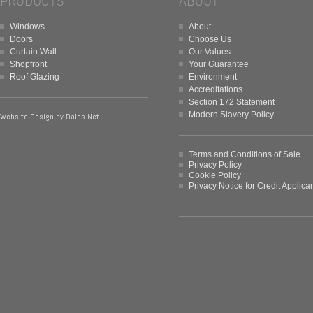
PRODUCTS
ABOUT
Windows
About
Doors
Choose Us
Curtain Wall
Our Values
Shopfront
Your Guarantee
Roof Glazing
Environment
Accreditations
Section 172 Statement
Modern Slavery Policy
Website Design by
Dales.Net
Terms and Conditions of Sale
Privacy Policy
Cookie Policy
Privacy Notice for Credit Applica