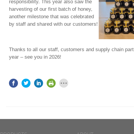
responsibility. This year also saw the
harvesting of our first batch of honey,
another milestone that was celebrated
by staff and shared with our customers!
Thanks to all our staff, customers and supply chain part
year – see you in 2026!