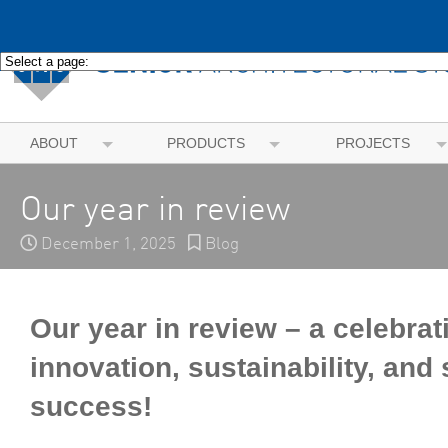
ABOUT
PRODUCTS
PROJECTS
Our year in review
December 1, 2025
Blog
Our year in review – a celebrat
innovation, sustainability, and
success!