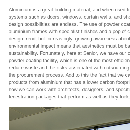
Aluminium is a great building material, and when used to
systems such as doors, windows, curtain walls, and shop
design possibilities are endless. The use of powder coa
aluminium frames with specialist finishes and a pop of c
design trend, but increasingly, growing awareness abo
environmental impact means that aesthetics must be ba
sustainability. Fortunately, here at Senior, we have our 
powder coating facility, which is one of the most efficient
reduce waste and the risks associated with outsourcing 
the procurement process. Add to this the fact that we 
products from aluminium that has a lower carbon footprin
how we can work with architects, designers, and specifi
fenestration packages that perform as well as they look