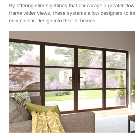
By offering slim sightlines that encourage a greater flow 
frame wider views, these systems allow designers to in
minimalistic design into their schemes.