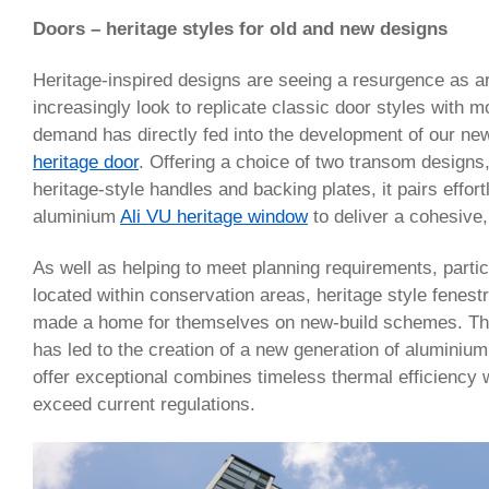
Doors – heritage styles for old and new designs
Heritage-inspired designs are seeing a resurgence as a
increasingly look to replicate classic door styles with 
demand has directly fed into the development of our n
heritage door
. Offering a choice of two transom designs,
heritage-style handles and backing plates, it pairs effort
aluminium
Ali VU heritage window
to deliver a cohesive,
As well as helping to meet planning requirements, particu
located within conservation areas, heritage style fenes
made a home for themselves on new-build schemes. The
has led to the creation of a new generation of aluminium
offer exceptional combines timeless thermal efficiency 
exceed current regulations.