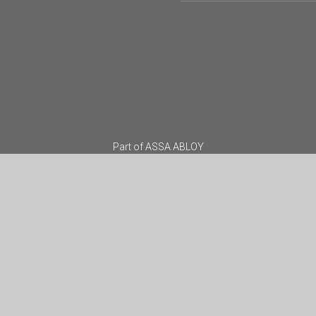
Part of
ASSA ABLOY