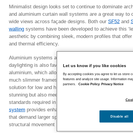
Minimalist design looks set to continue to dominate arch
and aluminium curtain wall systems are a great way to c
wide views across façade designs. Both our
SF52
and
S
walling
systems have been developed to achieve this ‘le
aesthetic by combining sleek, modern profiles that offer 
and thermal efficiency.
Aluminium systems are the perfect partner for this mini
daylighting is also favoured. That’s because of the inher
Let us know if you like cookies
aluminium, which allows much larger expanses of glazin
By accepting cookies you agree to let us store c
features and analyze site usage. Information may
much slimmer frames. Our
SF52 curtain walling system
partners.
Cookie Policy
Privacy Notice
solution for low and high-rise applications, ensuring that
stunning but also meet the stringent thermal and weath
Cook
standards required in today’s competitive market. Simil
system
provides enhanced structural capabilities, making
that demand larger spans or for projects such as high-
Disable all
structural movement may be a challenge.