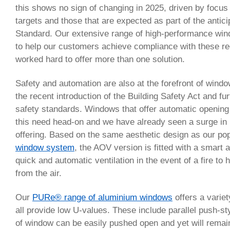
this shows no sign of changing in 2025, driven by focus
targets and those that are expected as part of the anti
Standard. Our extensive range of high-performance wi
to help our customers achieve compliance with these r
worked hard to offer more than one solution.
Safety and automation are also at the forefront of windo
the recent introduction of the Building Safety Act and fur
safety standards. Windows that offer automatic opening
this need head-on and we have already seen a surge in i
offering. Based on the same aesthetic design as our po
window system
, the AOV version is fitted with a smart 
quick and automatic ventilation in the event of a fire t
from the air.
Our
PURe® range of aluminium windows
offers a variet
all provide low U-values. These include parallel push-s
of window can be easily pushed open and yet will remain 