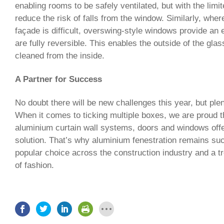
enabling rooms to be safely ventilated, but with the limi
reduce the risk of falls from the window. Similarly, wher
façade is difficult, overswing-style windows provide an e
are fully reversible. This enables the outside of the gla
cleaned from the inside.
A Partner for Success
No doubt there will be new challenges this year, but plen
When it comes to ticking multiple boxes, we are proud t
aluminium curtain wall systems, doors and windows off
solution. That’s why aluminium fenestration remains su
popular choice across the construction industry and a t
of fashion.