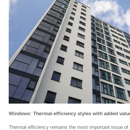
Windows: Thermal-efficiency styles with added valu
Thermal efficiency remains the most important issue of 