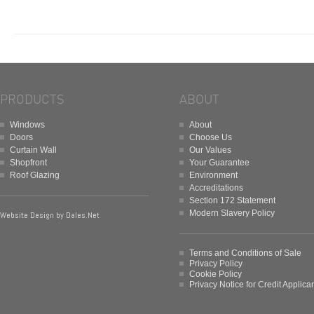
PRODUCTS
ABOUT
Windows
About
Doors
Choose Us
Curtain Wall
Our Values
Shopfront
Your Guarantee
Roof Glazing
Environment
Accreditations
Section 172 Statement
Modern Slavery Policy
Website Design by
Dales.Net
Terms and Conditions of Sale
Privacy Policy
Cookie Policy
Privacy Notice for Credit Applica