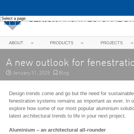
ABOUT
PRODUCTS
PROJECTS
A new outlook for fenestrati
January 31, 2025
Blog
Design trends come and go but the need for sustainable,
fenestration systems remains as important as ever. In o
explore how some of our most popular aluminium solutio
latest architectural trends to life in your next project.
Aluminium – an architectural all-rounder