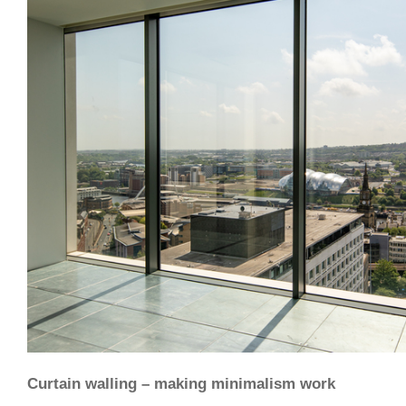
Curtain walling – making minimalism work