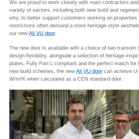
We are proud to work closely with main contractors and
variety of sectors, including both new build and regenera
why, to better support customers working on properties
restrictions often demand a more heritage-style aesthet
our new
Ali VU door
.
The new door is available with a choice of two transom s
design flexibility, alongside a selection of heritage-ins
plates. Fully Part L compliant and the perfect match for
new build schemes, the new
Ali VU door
can achieve U-
W/m²K when calculated as a CEN standard door.