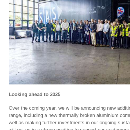
Looking ahead to 2025
Over the coming year, we will be announcing new additi
range, including a new thermally broken aluminium comm
well as making further investments in our ongoing sustain
will put us in a strong position to support our customers