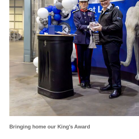
Bringing home our King’s Award