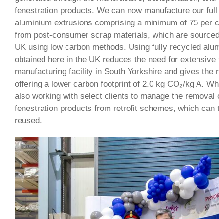
fenestration products. We can now manufacture our full
aluminium extrusions comprising a minimum of 75 per c
from post-consumer scrap materials, which are sourced
UK using low carbon methods. Using fully recycled alu
obtained here in the UK reduces the need for extensive t
manufacturing facility in South Yorkshire and gives th
offering a lower carbon footprint of 2.0 kg CO₂/kg A. W
also working with select clients to manage the removal 
fenestration products from retrofit schemes, which can
reused.