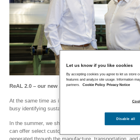
Let us know if you like cookies
By accepting cookies you agree to let us store c
features and analyze site usage. Information may
partners.
Cookie Policy
Privacy Notice
ReAL 2.0 – our new aluminium offering
At the same time as increasing our product range, this
Cook
busy identifying sustainable ways to reduce our carbon f
Disable all
In the summer, we shared details of ReAL 2.0 – a new t
can offer select customers who are looking to further l
generated through the manufacture, transportation, and