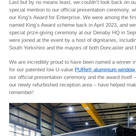
Last but by no means least, we couldn’t look back on ou
special mention to our official presentation ceremony,
our King’s Award for Enterprise. We were among the firs
named King’s Award scheme back in April 2023, and we 
special prize-giving ceremony at our Denaby HQ in Sep
were joined at the event by a host of dignitaries, includi
South Yorkshire and the mayors of both Doncaster and
We are incredibly proud to have been named a winner in
for our patented low U-value
PURe® aluminium window 
our official presentation ceremony and the award itself –
our newly refurbished reception area – have helped mak
remember!