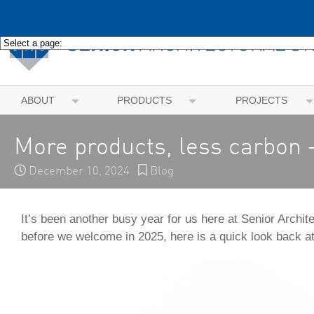
ABOUT
PRODUCTS
PROJECTS
More products, less carbon –
December 10, 2024
Blog
It’s been another busy year for us here at Senior Archit
before we welcome in 2025, here is a quick look back at