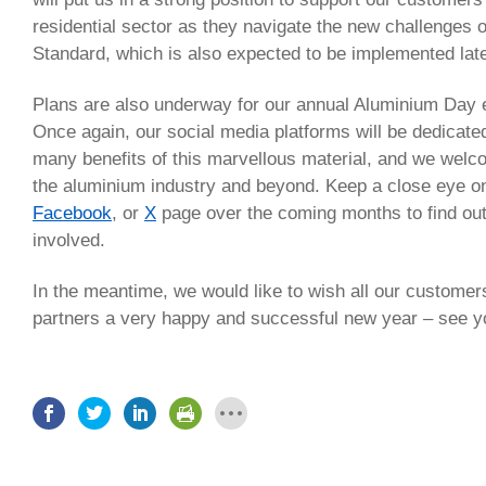
residential sector as they navigate the new challenges
Standard, which is also expected to be implemented late
Plans are also underway for our annual Aluminium Day 
Once again, our social media platforms will be dedicate
many benefits of this marvellous material, and we welc
the aluminium industry and beyond. Keep a close eye o
Facebook
, or
X
page over the coming months to find ou
involved.
In the meantime, we would like to wish all our custome
partners a very happy and successful new year – see y