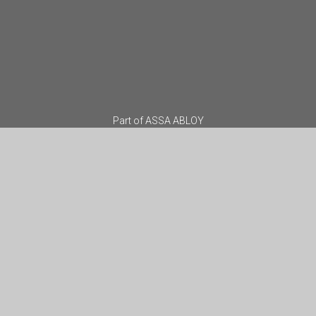
Part of
ASSA ABLOY