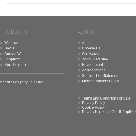
PRODUCTS
ABOUT
Windows
About
Doors
Choose Us
Curtain Wall
Our Values
Shopfront
Your Guarantee
Roof Glazing
Environment
Accreditations
Section 172 Statement
Modern Slavery Policy
Website Design by
Dales.Net
Terms and Conditions of Sale
Privacy Policy
Cookie Policy
Privacy Notice for Credit Applica