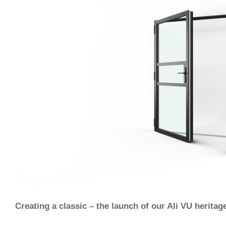
Creating a classic – the launch of our Ali VU heritag