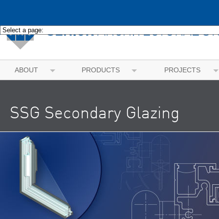
ABOUT
PRODUCTS
PROJECTS
SSG Secondary Glazing