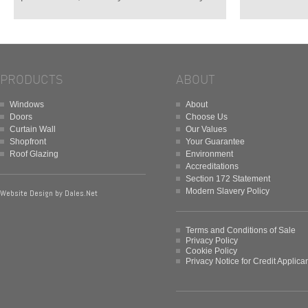
PRODUCTS
ABOUT
Windows
About
Doors
Choose Us
Curtain Wall
Our Values
Shopfront
Your Guarantee
Roof Glazing
Environment
Accreditations
Section 172 Statement
Modern Slavery Policy
Website Design by
Dales.Net
Terms and Conditions of Sale
Privacy Policy
Cookie Policy
Privacy Notice for Credit Applica