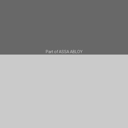
Part of
ASSA ABLOY