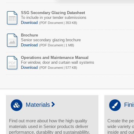
SSG Secondary Glazing Datasheet
To include in your tender submissions
Download
(PDF Document | 353 KB)
Brochure
Senior secondary glazing brochure
Download
(PDF Document | 1 MB)
Operations and Maintenance Manual
For window, door and curtain wall systems
Download
(PDF Document | 577 KB)
Materials
Fin
Find out more about how the high quality
Create the pe
materials used in Senior products deliver
wide variety o
performance, durability and sustainablility.
inside and out