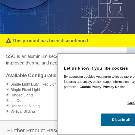
This product has been discontinued.
SSG is an aluminium secondary glazing system for
improved thermal and acoustic performance.
Let us know if you like cookies
Available Configurations:
By accepting cookies you agree to let us store c
features and analyze site usage. Information may
Single Light Duty Fixed Light
partners.
Cookie Policy
Privacy Notice
Single Fixed Light
Hinged Lights
Lift-Out
Cook
Horizontal Sliding
Vertical Sliding
Disable all
Further Product Resources