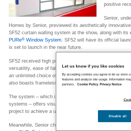
positive rec
Senior, unde
Homes by Senior, previewed its aesthetically innovativ
SF52 curtain walling system at the show, along with its
®
PURe
Window System
. SF52 will have its official laun
is set to launch in the near future.
SF52 received high praise from visitors to Senior’s FIT 
Let us know if you like cookies
versatility, ease of fabrication and aesthetic appeal – th
By accepting cookies you agree to let us store c
an unlimited choice of colours and finishes both external
features and analyze site usage. Information may
also boasts frameless vents.
partners.
Cookie Policy
Privacy Notice
The system – which is fully compatible with Senior’s ex
Cook
systems – offers visual consistency, with its 52mm sigh
project to achieve a uniformed appearance.
Disable all
Meanwhile, Senior chose the FIT Show as the perfect pl