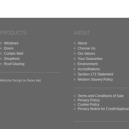
PRODUCTS
ABOUT
Windows
About
Doors
Choose Us
Curtain Wall
Our Values
Shopfront
Your Guarantee
Roof Glazing
Environment
Accreditations
Section 172 Statement
Modern Slavery Policy
Website Design by
Dales.Net
Terms and Conditions of Sale
Privacy Policy
Cookie Policy
Privacy Notice for Credit Applica