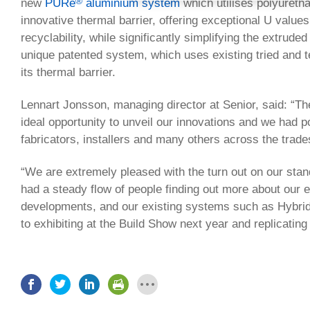
®
new
PURe
aluminium system
which utilises polyuret
innovative thermal barrier, offering exceptional U values
recyclability, while significantly simplifying the extrude
unique patented system, which uses existing tried and t
its thermal barrier.
Lennart Jonsson, managing director at Senior, said: “T
ideal opportunity to unveil our innovations and we had 
fabricators, installers and many others across the trade
“We are extremely pleased with the turn out on our sta
had a steady flow of people finding out more about our 
developments, and our existing systems such as Hybrid
to exhibiting at the Build Show next year and replicating