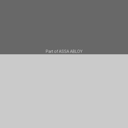
Part of
ASSA ABLOY