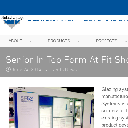
ABOUT
PRODUCTS
PROJECTS
Senior In Top Form At Fit S
June 24, 2014
Events News
Glazing sys
manufacturer
Systems is c
successful F
existing sy
product dev