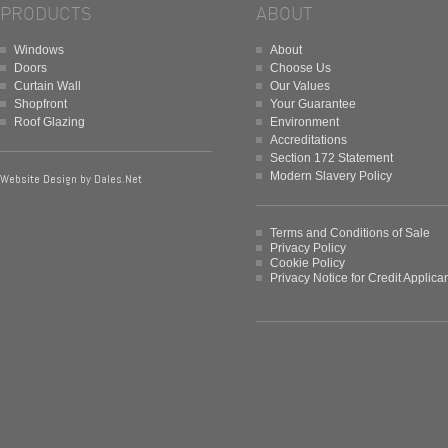
PRODUCTS
ABOUT
Windows
About
Doors
Choose Us
Curtain Wall
Our Values
Shopfront
Your Guarantee
Roof Glazing
Environment
Accreditations
Section 172 Statement
Modern Slavery Policy
Website Design by
Dales.Net
Terms and Conditions of Sale
Privacy Policy
Cookie Policy
Privacy Notice for Credit Applica