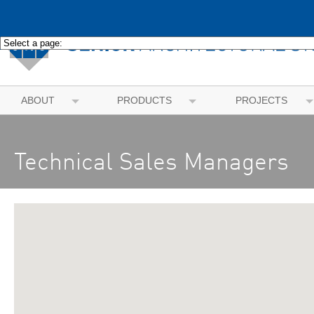
ABOUT
PRODUCTS
PROJECTS
Technical Sales Managers