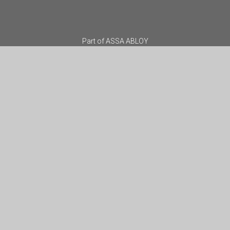
Part of
ASSA ABLOY