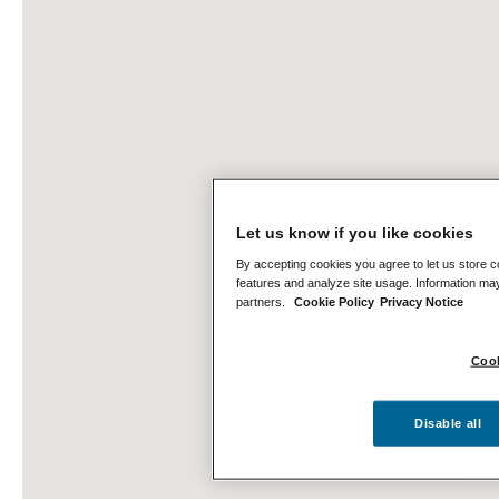
Let us know if you like cookies
By accepting cookies you agree to let us store c
features and analyze site usage. Information may
partners.
Cookie Policy
Privacy Notice
Cook
Disable all